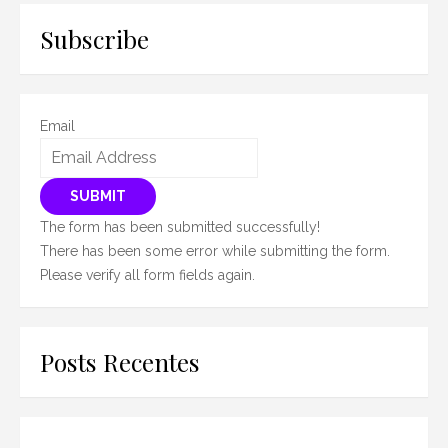
Subscribe
Email
SUBMIT
The form has been submitted successfully!
There has been some error while submitting the form.
Please verify all form fields again.
Posts Recentes