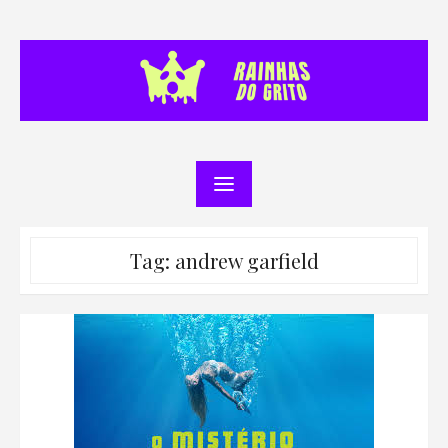
Skip
to
content
Tag:
andrew garfield