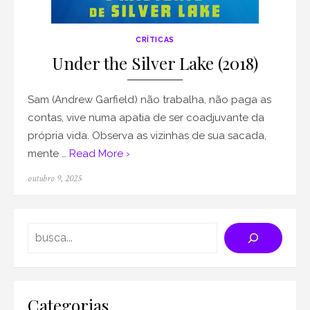
CRÍTICAS
Under the Silver Lake (2018)
Sam (Andrew Garfield) não trabalha, não paga as
contas, vive numa apatia de ser coadjuvante da
própria vida. Observa as vizinhas de sua sacada,
mente …
Read More ›
Posted
outubro 9, 2025
on
Search
Categorias