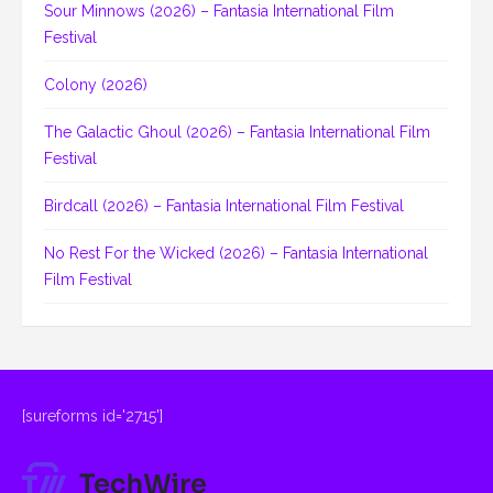
Sour Minnows (2026) – Fantasia International Film
Festival
Colony (2026)
The Galactic Ghoul (2026) – Fantasia International Film
Festival
Birdcall (2026) – Fantasia International Film Festival
No Rest For the Wicked (2026) – Fantasia International
Film Festival
[sureforms id='2715']