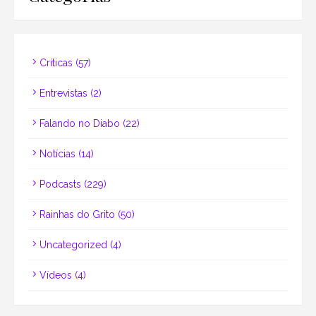
Críticas
(57)
Entrevistas
(2)
Falando no Diabo
(22)
Notícias
(14)
Podcasts
(229)
Rainhas do Grito
(50)
Uncategorized
(4)
Vídeos
(4)