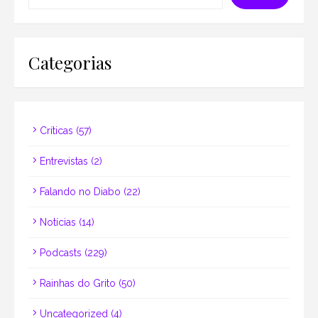
Categorias
Críticas
(57)
Entrevistas
(2)
Falando no Diabo
(22)
Notícias
(14)
Podcasts
(229)
Rainhas do Grito
(50)
Uncategorized
(4)