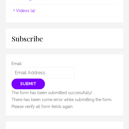
Vídeos
(4)
Subscribe
Email
SUBMIT
The form has been submitted successfully!
There has been some error while submitting the form.
Please verify all form fields again.