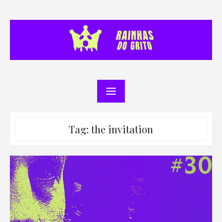
Skip
to
content
Tag:
the invitation