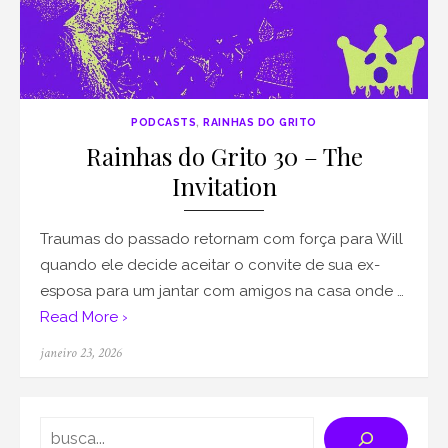
PODCASTS
,
RAINHAS DO GRITO
Rainhas do Grito 30 – The
Invitation
Traumas do passado retornam com força para Will
quando ele decide aceitar o convite de sua ex-
esposa para um jantar com amigos na casa onde …
Read More ›
Posted
janeiro 23, 2026
on
Search