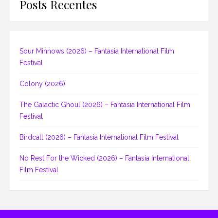
Posts Recentes
Sour Minnows (2026) – Fantasia International Film
Festival
Colony (2026)
The Galactic Ghoul (2026) – Fantasia International Film
Festival
Birdcall (2026) – Fantasia International Film Festival
No Rest For the Wicked (2026) – Fantasia International
Film Festival